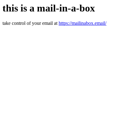
this is a mail-in-a-box
take control of your email at
https://mailinabox.email/